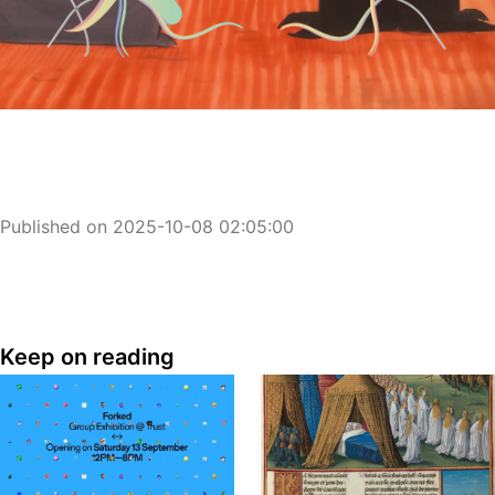
Published on 2025-10-08 02:05:00
Keep on reading