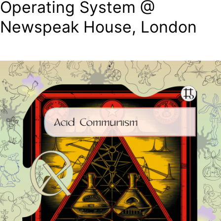
Operating System @
Newspeak House, London