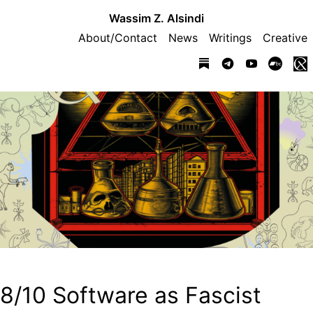
Wassim Z. Alsindi
About/Contact
News
Writings
Creative
8/10 Software as Fascist