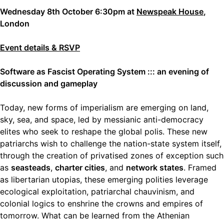
Wednesday 8th October 6:30pm at
Newspeak House
,
London
Event details & RSVP
Software as Fascist Operating System ::: an evening of
discussion and gameplay
Today, new forms of imperialism are emerging on land,
sky, sea, and space, led by messianic anti-democracy
elites who seek to reshape the global polis. These new
patriarchs wish to challenge the nation-state system itself,
through the creation of privatised zones of exception such
as
seasteads
,
charter cities
, and
network states
. Framed
as libertarian utopias, these emerging polities leverage
ecological exploitation, patriarchal chauvinism, and
colonial logics to enshrine the crowns and empires of
tomorrow. What can be learned from the Athenian