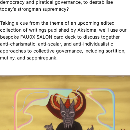
democracy and piratical governance, to destabilise
today’s strongman supremacy?
​Taking a cue from the theme of an upcoming edited
collection of writings published by
Aksioma
, we'll use our
bespoke
FAU0X SALON
card deck to discuss together
anti-charismatic, anti-scalar, and anti-individualistic
approaches to collective governance, including sortition,
mutiny, and sapphirepunk.